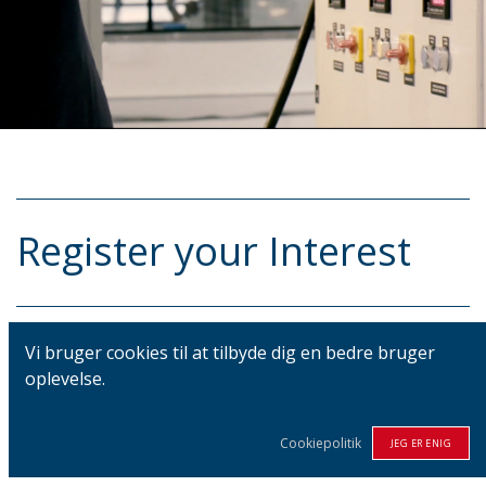
Register your Interest
Vi bruger cookies til at tilbyde dig en bedre bruger
Your Name
*
oplevelse.
Cookiepolitik
JEG ER ENIG
Phone Number