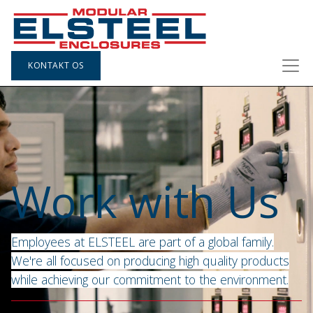
KONTAKT OS
Work with Us
Employees at ELSTEEL are part of a global family.
We're all focused on producing high quality products
while achieving our commitment to the environment.