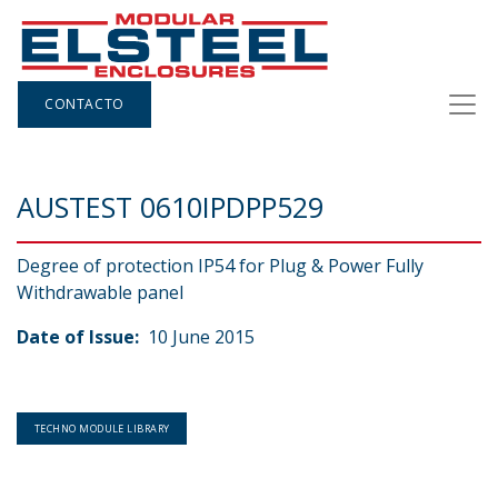
CONTACTO
AUSTEST 0610IPDPP529
Degree of protection IP54 for Plug & Power Fully
Withdrawable panel
Date of Issue:
10 June 2015
TECHNO MODULE LIBRARY