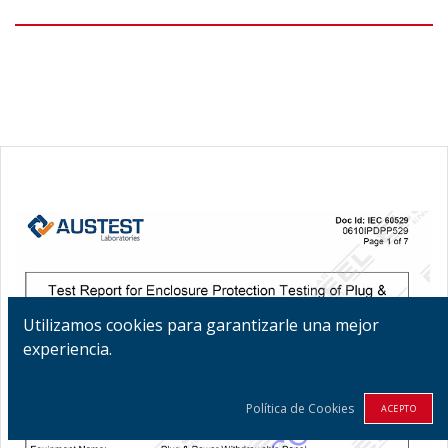
Utilizamos cookies para garantizarle una mejor
experiencia.
Política de Cookies
ACEPTO