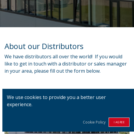
About our Distributors
We have distributors all over the world! If you would
like to get in touch with a distributor or sales manager
in your area, please fill out the form below.
We use cookies to provide you a better user
experience.
Cookie Policy
I AGREE