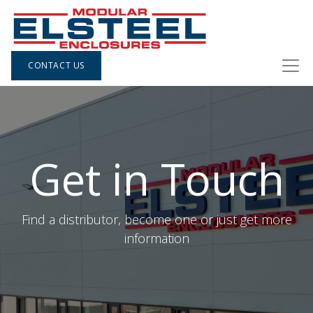
CONTACT US
Get in Touch
Find a distributor, become one or just get more
information