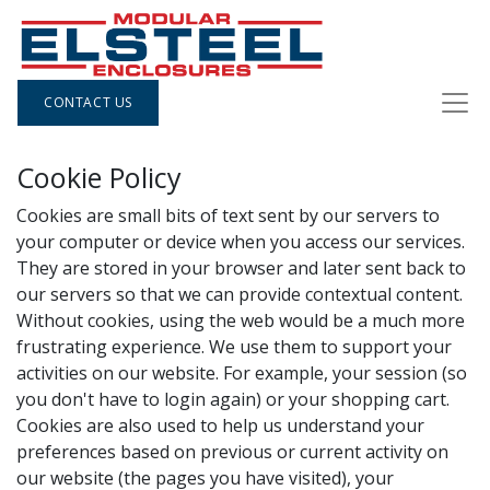
CONTACT US
Cookie Policy
Cookies are small bits of text sent by our servers to
your computer or device when you access our services.
They are stored in your browser and later sent back to
our servers so that we can provide contextual content.
Without cookies, using the web would be a much more
frustrating experience. We use them to support your
activities on our website. For example, your session (so
you don't have to login again) or your shopping cart.
Cookies are also used to help us understand your
preferences based on previous or current activity on
our website (the pages you have visited), your