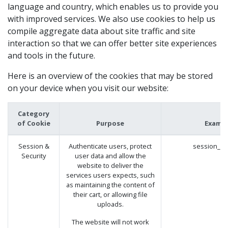
language and country, which enables us to provide you
with improved services. We also use cookies to help us
compile aggregate data about site traffic and site
interaction so that we can offer better site experiences
and tools in the future.
Here is an overview of the cookies that may be stored
on your device when you visit our website:
Category
of Cookie
Purpose
Examp
Session &
Authenticate users, protect
session_id
Security
user data and allow the
website to deliver the
services users expects, such
as maintaining the content of
their cart, or allowing file
uploads.
The website will not work