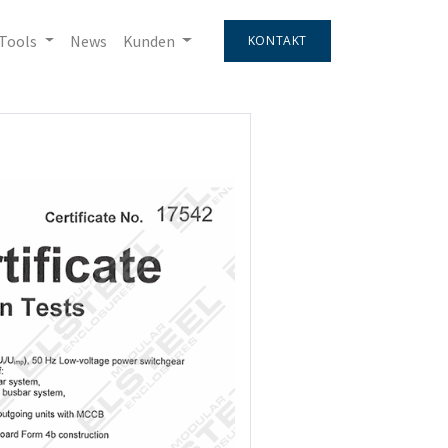
Tools
News
Kunden
KONTAKT