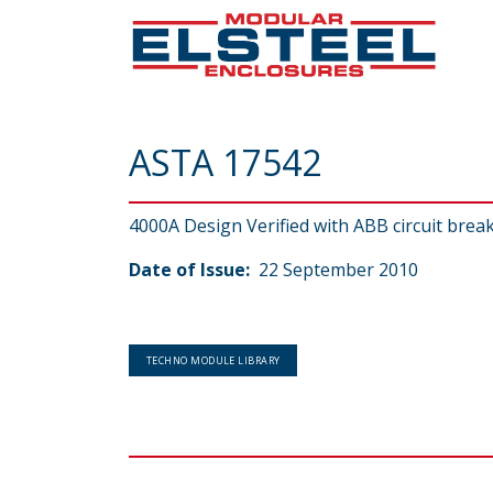
ASTA 17542
4000A Design Verified with ABB circuit brea
Date of Issue:
22 September 2010
TECHNO MODULE LIBRARY