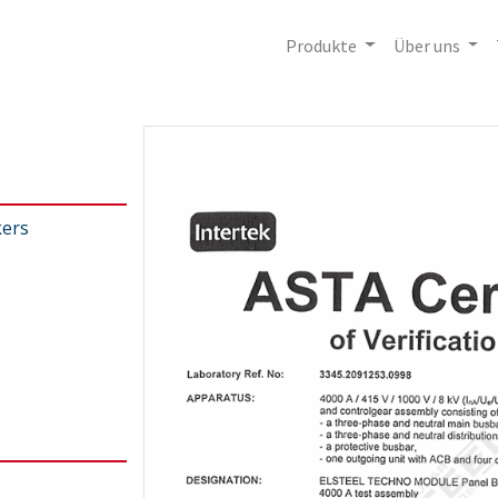
Produkte
Über uns
kers