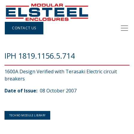
CONTACT US
IPH 1819.1156.5.714
1600A Design Verified with Terasaki Electric circuit
breakers
Date of Issue:
08 October 2007
TECHNO MODULE LIBRARY