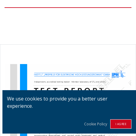
We use cookies to provide you a better user
experience.
Cookie Policy
I AGREE